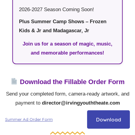
2026-2027 Season Coming Soon!
Plus Summer Camp Shows – Frozen
Kids & Jr and Madagascar, Jr
Join us for a season of magic, music,
and memorable performances!
Download the Fillable Order Form
Send your completed form, camera-ready artwork, and
payment to
director@irvingyouththeate.com
Download
Summer Ad Order Form