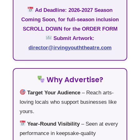
Ad Deadline:
2026-2027 Season
Coming Soon, for full-season inclusion
SCROLL DOWN
for the ORDER FORM
Submit Artwork:
director@irvingyouththeatre.com
Why Advertise?
Target Your Audience
– Reach arts-
loving locals who support businesses like
yours.
Year-Round Visibility
– Seen at every
performance in keepsake-quality