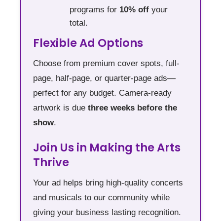
programs for
10% off
your
total.
Flexible Ad Options
Choose from premium cover spots, full-
page, half-page, or quarter-page ads—
perfect for any budget. Camera-ready
artwork is due
three weeks before the
show
.
Join Us in Making the Arts
Thrive
Your ad helps bring high-quality concerts
and musicals to our community while
giving your business lasting recognition.