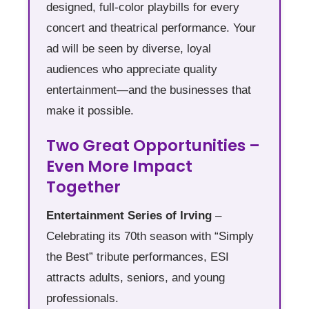
designed, full-color playbills for every
concert and theatrical performance. Your
ad will be seen by diverse, loyal
audiences who appreciate quality
entertainment—and the businesses that
make it possible.
Two Great Opportunities –
Even More Impact
Together
Entertainment Series of Irving
–
Celebrating its 70th season with “Simply
the Best” tribute performances, ESI
attracts adults, seniors, and young
professionals.