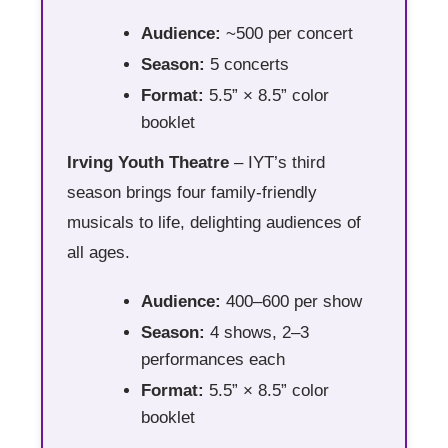
Audience:
~500 per concert
Season:
5 concerts
Format:
5.5” × 8.5” color
booklet
Irving Youth Theatre
– IYT’s third
season brings four family-friendly
musicals to life, delighting audiences of
all ages.
Audience:
400–600 per show
Season:
4 shows, 2–3
performances each
Format:
5.5” × 8.5” color
booklet