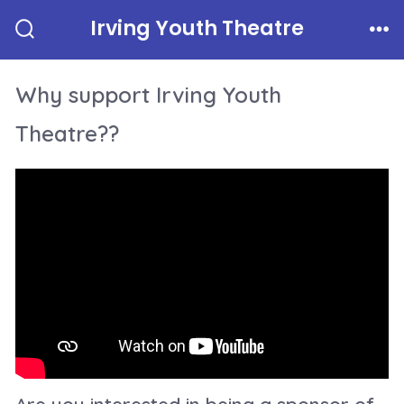
Skip
Irving Youth Theatre
to
Search
Me
Toggle
content
Why support Irving Youth
Theatre??
Are you interested in being a sponsor of