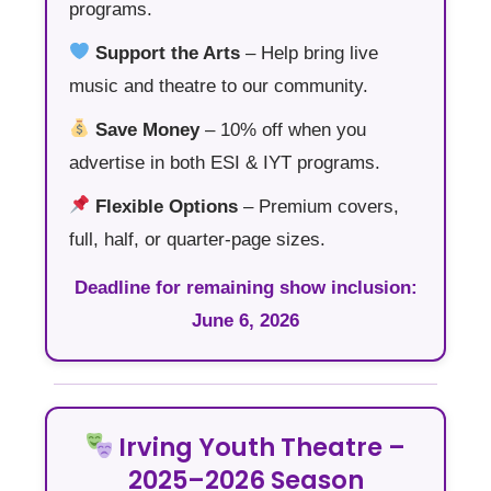
programs.
Support the Arts
– Help bring live
music and theatre to our community.
Save Money
– 10% off when you
advertise in both ESI & IYT programs.
Flexible Options
– Premium covers,
full, half, or quarter-page sizes.
Deadline for remaining show inclusion:
June 6, 2026
Irving Youth Theatre –
2025–2026 Season