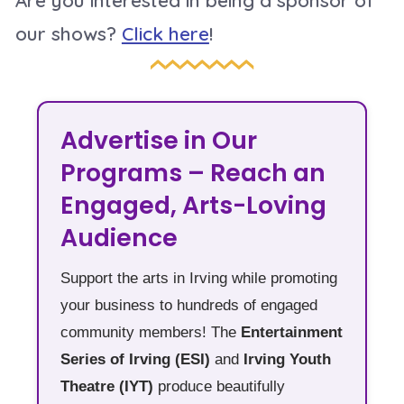
our shows?
Click here
!
Advertise in Our
Programs – Reach an
Engaged, Arts-Loving
Audience
Support the arts in Irving while promoting
your business to hundreds of engaged
community members! The
Entertainment
Series of Irving (ESI)
and
Irving Youth
Theatre (IYT)
produce beautifully