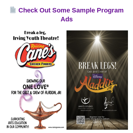
Check Out Some Sample Program
Ads