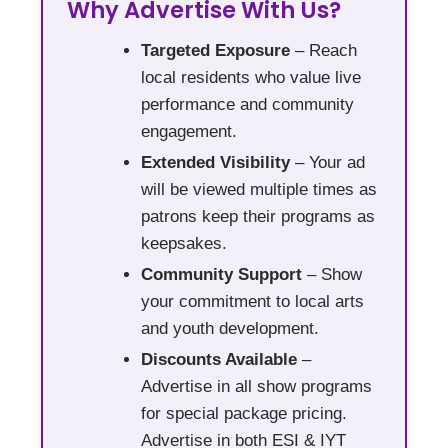
Why Advertise With Us?
Targeted Exposure
– Reach
local residents who value live
performance and community
engagement.
Extended Visibility
– Your ad
will be viewed multiple times as
patrons keep their programs as
keepsakes.
Community Support
– Show
your commitment to local arts
and youth development.
Discounts Available
–
Advertise in all show programs
for special package pricing.
Advertise in both ESI & IYT